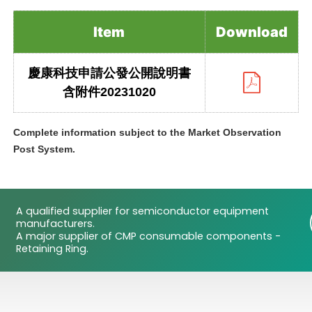
Item
Download
慶康科技申請公發公開說明書
含附件20231020
Complete information subject to the Market Observation
Post System.
A qualified supplier for semiconductor equipment
manufacturers.
A major supplier of CMP consumable components -
Retaining Ring.