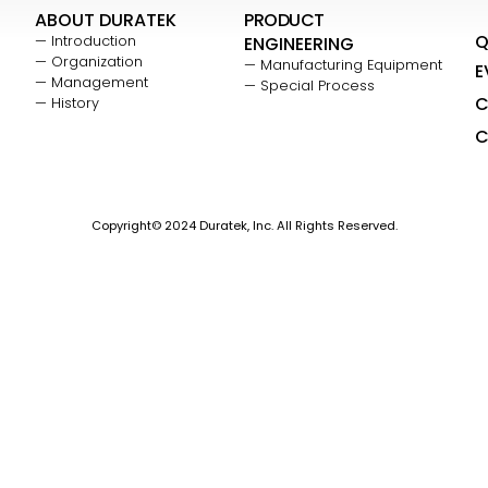
ABOUT DURATEK
PRODUCT
Q
— Introduction
ENGINEERING
— Organization
— Manufacturing Equipment
E
— Management
— Special Process
C
— History
C
Copyright© 2024 Duratek, Inc. All Rights Reserved.