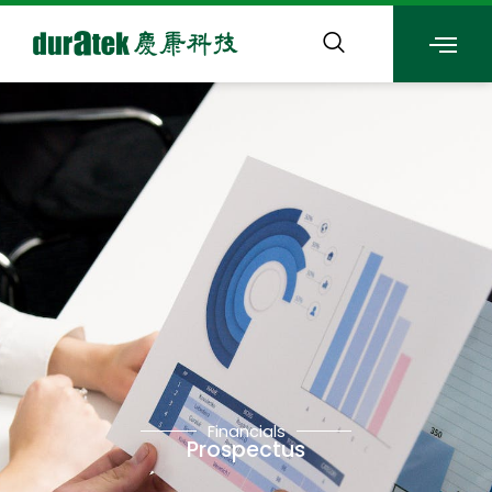
Financials
Prospectus